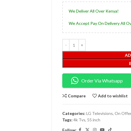
We Deliver All Over Kenya!
We Accept Pay On Delivery All O
AD
Order Via Whatsapp
Compare
Add to wishlist
Categories:
LG Televisions
,
On Offe
Tags:
4k Tvs
,
55 inch
Follow: