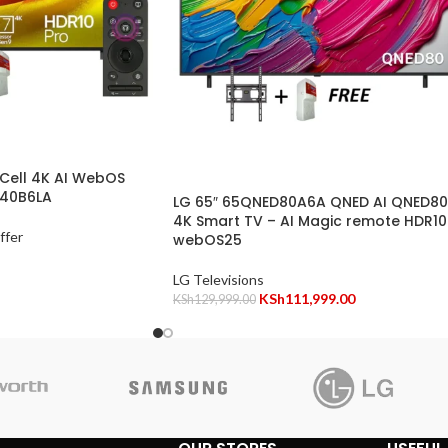
Cell 4K AI WebOS
840B6LA
LG 65″ 65QNED80A6A QNED AI QNED80
4K Smart TV – AI Magic remote HDR10
ffer
webOS25
LG Televisions
KSh
111,999.00
KSh
129,999.00