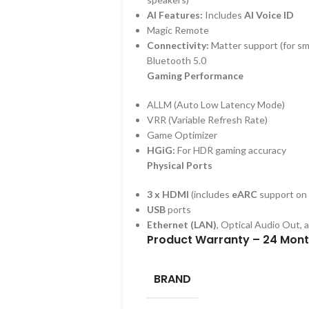
AI Features:
Includes
AI Voice ID
Magic Remote
Connectivity:
Matter support (for sm
Bluetooth 5.0
Gaming Performance
ALLM (Auto Low Latency Mode)
VRR (Variable Refresh Rate)
Game Optimizer
HGiG:
For HDR gaming accuracy
Physical Ports
3 x HDMI
(includes
eARC
support on 
USB
ports
Ethernet (LAN)
, Optical Audio Out, 
Product Warranty – 24 Mon
BRAND