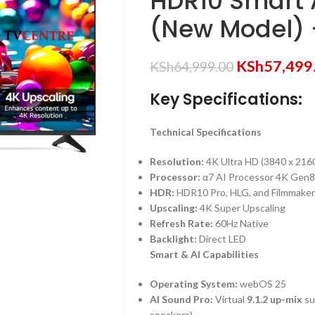
HDR10 Smart 
(New Model)
KSh
57,499
KSh
64,999.00
Key Specifications:
Technical Specifications
Resolution:
4K Ultra HD (3840 x 216
Processor:
α7 AI Processor 4K Gen8
HDR:
HDR10 Pro, HLG, and Filmmake
Upscaling:
4K Super Upscaling
Refresh Rate:
60Hz Native
Backlight:
Direct LED
Smart & AI Capabilities
Operating System:
webOS 25
AI Sound Pro:
Virtual
9.1.2 up-mix
su
speakers)