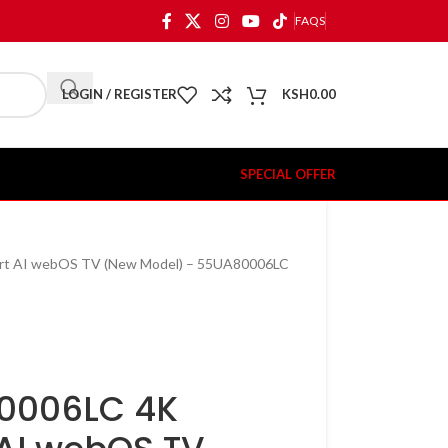
FAQS
LOGIN / REGISTER
KSH
0.00
SPECIAL OFFER
rt AI webOS TV (New Model) – 55UA80006LC
80006LC 4K