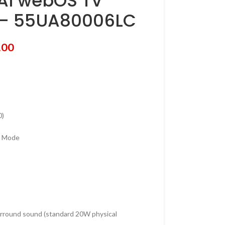
AI webOS TV
 – 55UA80006LC
.00
0)
r Mode
rround sound (standard 20W physical