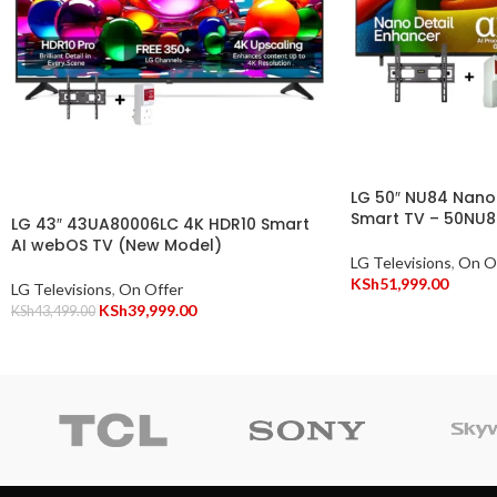
LG 50″ NU84 Nano
Smart TV – 50NU
LG 43″ 43UA80006LC 4K HDR10 Smart
AI webOS TV (New Model)
LG Televisions
,
On O
KSh
51,999.00
LG Televisions
,
On Offer
KSh
39,999.00
KSh
43,499.00