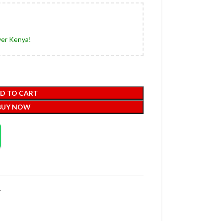
ver Kenya!
D TO CART
BUY NOW
r