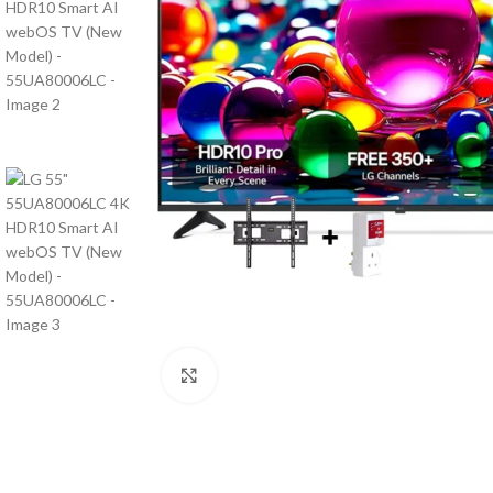
Click to enlarge