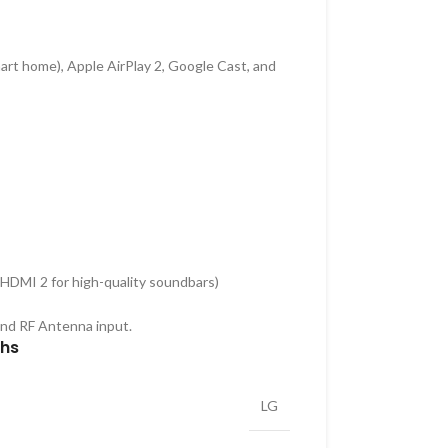
art home), Apple AirPlay 2, Google Cast, and
HDMI 2 for high-quality soundbars)
and RF Antenna input.
ths
LG