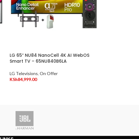
LG 65″ NU84 NanoCell 4K AI WebOS
Smart TV – 65NU840B6LA
Skyworth 55″ 
TV (New Model
LG Televisions
,
On Offer
KSh
84,999.00
Skyworth Televis
KSh
4
KSh
49,999.00
Vitro