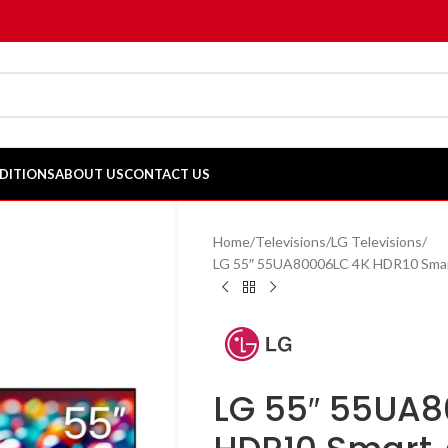
DITIONS
ABOUT US
CONTACT US
Home
Televisions
LG Televisions
LG 55″ 55UA80006LC 4K HDR10 Sma
LG 55″ 55UA