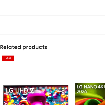
Related products
-8%