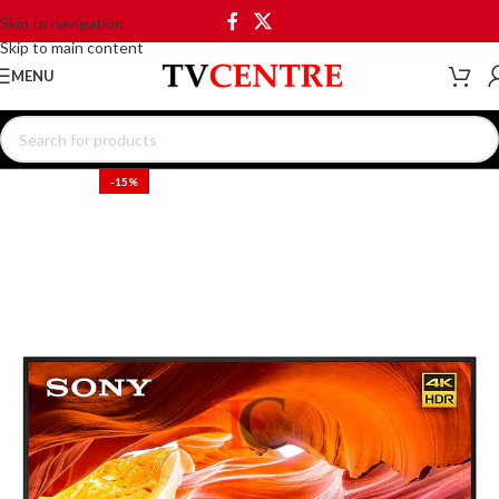
Skip to navigation
Skip to main content
MENU
-15%