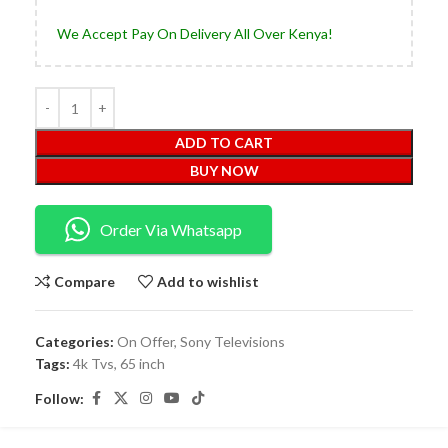
We Accept Pay On Delivery All Over Kenya!
ADD TO CART
BUY NOW
Order Via Whatsapp
Compare
Add to wishlist
Categories:
On Offer
,
Sony Televisions
Tags:
4k Tvs
,
65 inch
Follow: