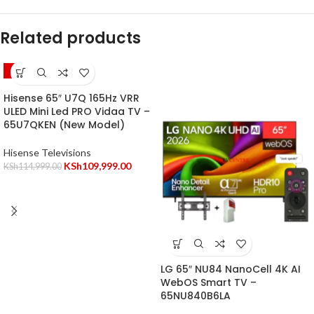
Related products
-4%
Hisense 65″ U7Q 165Hz VRR
ULED Mini Led PRO Vidaa TV –
65U7QKEN (New Model)
Hisense Televisions
KSh
109,999.00
KSh
114,999.00
LG 65″ NU84 NanoCell 4K AI
WebOS Smart TV –
65NU840B6LA