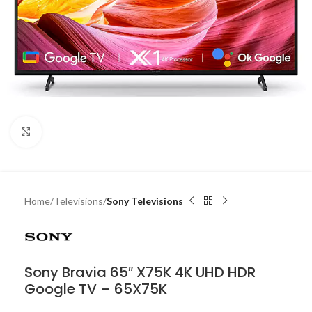
Click to enlarge
Home
Televisions
Sony Televisions
Sony Bravia 65″ X75K 4K UHD HDR
Google TV – 65X75K