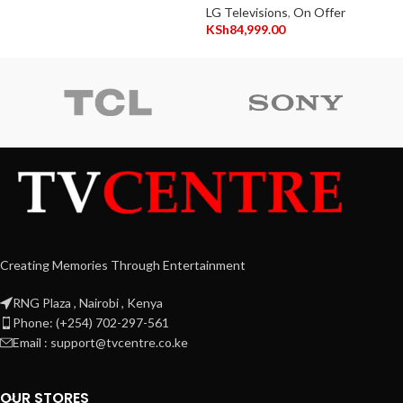
LG Televisions
,
On Offer
KSh
84,999.00
Creating Memories Through Entertainment
RNG Plaza , Nairobi , Kenya
Phone: (+254) 702-297-561
Email : support@tvcentre.co.ke
OUR STORES