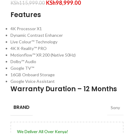
KSh
98,999.00
KSh
115,999.00
Features
4K Processor X1
Dynamic Contrast Enhancer
Live Colour™ Technology
4K X-Reality™ PRO
Motionflow™ XR 200 (Native 50Hz)
Dolby™ Audio
Google TV™
16GB Onboard Storage
Google Voice Assistant
Warranty Duration – 12 Months
BRAND
Sony
We Deliver All Over Kenya!