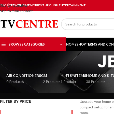
Skip to navigation
SHOP
CREATING MEMORIES THROUGH ENTERTAINMENT
…
Skip to main content
BROWSE CATEGORIES
HOME
SHOP
TERMS AND CON
J
AIR CONDITIONERS
GM
HI-FI SYSTEMS
HOME AND KIT
0 Products
12 Products
1 Product
38 Products
FILTER BY PRICE
Upgrade your home e
compact setup for an 
room.