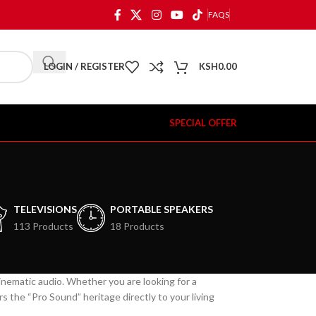
FAQS
LOGIN / REGISTER
KSH
0.00
SPECIAL OFFER
TELEVISIONS
PORTABLE SPEAKERS
113 Products
18 Products
cinematic audio. Whether you are looking for a
 the “Pro Sound” heritage directly to your living