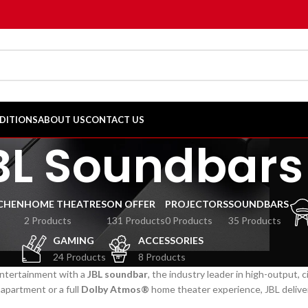
DITIONS
ABOUT US
CONTACT US
BL Soundbars
CHEN
HOME THEATRES
ON OFFER
PROJECTORS
SOUNDBARS
2 Products
131 Products
0 Products
35 Products
GAMING
ACCESSORIES
24 Products
8 Products
ntertainment with a
JBL soundbar
, the industry leader in high-output, 
apartment or a full
Dolby Atmos®
home theater experience, JBL delivers