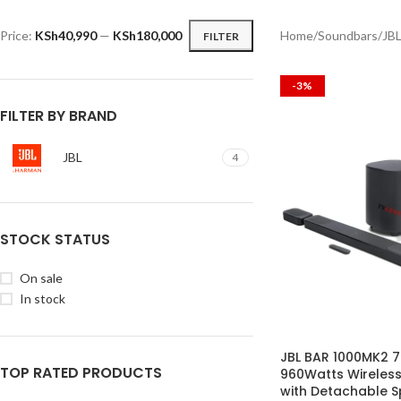
Price:
KSh40,990
—
KSh180,000
Home
Soundbars
JB
FILTER
-3%
FILTER BY BRAND
JBL
4
STOCK STATUS
On sale
In stock
JBL BAR 1000MK2 7
TOP RATED PRODUCTS
960Watts Wireles
with Detachable 