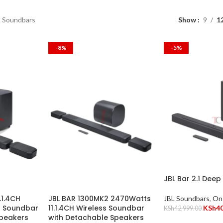
L Soundbars
Show
9
1
-8%
-5%
JBL Bar 2.1 Deep
.1.4CH
JBL BAR 1300MK2 2470Watts
JBL Soundbars
,
On
s Soundbar
11.1.4CH Wireless Soundbar
KSh
4
KSh
42,999.00
Speakers
with Detachable Speakers