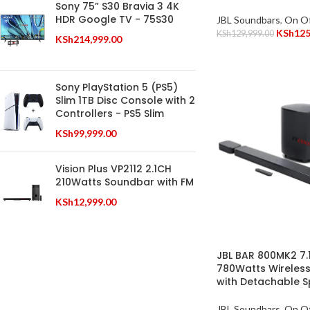
Sony 75” S30 Bravia 3 4K
HDR Google TV - 75S30
JBL Soundbars
,
On Of
KSh
125
KSh
129,999.00
KSh
214,999.00
Sony PlayStation 5 (PS5)
Slim 1TB Disc Console with 2
Controllers - PS5 Slim
KSh
99,999.00
Vision Plus VP2112 2.1CH
210Watts Soundbar with FM
KSh
12,999.00
JBL BAR 800MK2 7.
780Watts Wireles
with Detachable 
JBL Soundbars
,
On Of