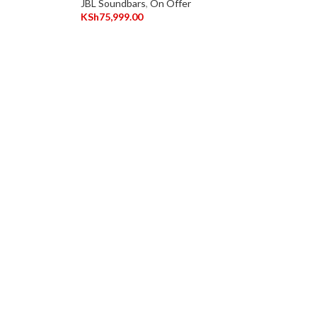
JBL Soundbars
,
On Offer
KSh
75,999.00