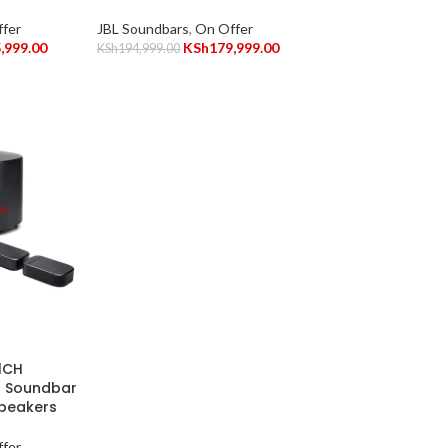
fer
JBL Soundbars
,
On Offer
,999.00
KSh
179,999.00
KSh
194,999.00
1CH
s Soundbar
Speakers
fer