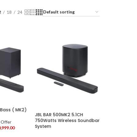
2
18
24
 Bass ( MK2)
JBL BAR 500MK2 5.1CH
750Watts Wireless Soundbar
 Offer
System
0,999.00