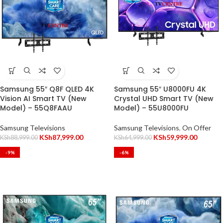
Samsung 55″ Q8F QLED 4K
Samsung 55″ U8000FU 4K
Vision AI Smart TV (New
Crystal UHD Smart TV (New
Model) – 55Q8FAAU
Model) – 55U8000FU
Samsung Televisions
Samsung Televisions
,
On Offer
KSh
87,999.00
KSh
59,999.00
KSh
88,999.00
KSh
64,999.00
-9%
-6%