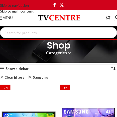
Skip to navigation
Skip to main content
MENU
Shop
Categories
Home
Shop
Showing 1–12 of 20 results
Show sidebar
Clear filters
Samsung
-7%
-6%