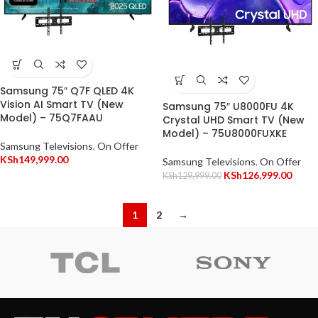
Samsung 75″ Q7F QLED 4K
Vision AI Smart TV (New
Samsung 75″ U8000FU 4K
Model) – 75Q7FAAU
Crystal UHD Smart TV (New
Model) – 75U8000FUXKE
Samsung Televisions
,
On Offer
KSh
149,999.00
Samsung Televisions
,
On Offer
KSh
126,999.00
KSh
129,999.00
1
2
→