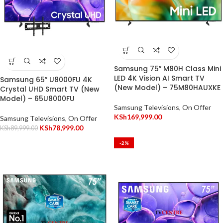
Samsung 75″ M80H Class Mini
LED 4K Vision AI Smart TV
Samsung 65″ U8000FU 4K
(New Model) – 75M80HAUXKE
Crystal UHD Smart TV (New
Model) – 65U8000FU
Samsung Televisions
,
On Offer
KSh
169,999.00
Samsung Televisions
,
On Offer
KSh
78,999.00
KSh
89,999.00
-2%