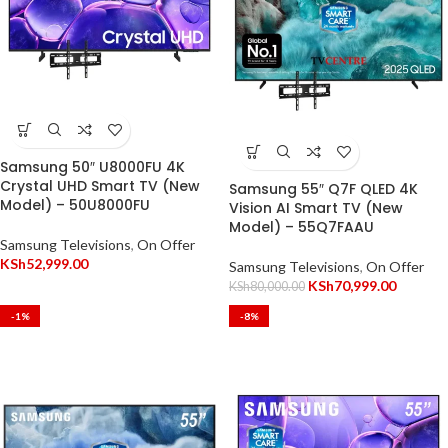
Samsung 50″ U8000FU 4K
Crystal UHD Smart TV (New
Samsung 55″ Q7F QLED 4K
Model) – 50U8000FU
Vision AI Smart TV (New
Model) – 55Q7FAAU
Samsung Televisions
,
On Offer
KSh
52,999.00
Samsung Televisions
,
On Offer
KSh
70,999.00
KSh
80,000.00
-1%
-8%