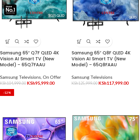
Samsung 65″ Q7F QLED 4K
Samsung 65″ Q8F QLED 4K
Vision AI Smart TV (New
Vision AI Smart TV (New
Model) – 65Q7FAAU
Model) – 65Q8FAAU
Samsung Televisions
,
On Offer
Samsung Televisions
KSh
95,999.00
KSh
117,999.00
KSh
104,999.00
KSh
125,999.00
-12%