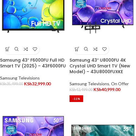
Samsung 43″ F6000FU Full HD
Samsung 43″ U8000FU 4K
Smart TV (2025) – 43F6000FU
Crystal UHD Smart TV (New
Model) – 43U8000FUXKE
Samsung Televisions
KSh
32,999.00
Samsung Televisions
,
On Offer
KSh
35,499.00
KSh
40,999.00
KSh
43,499.00
-11%