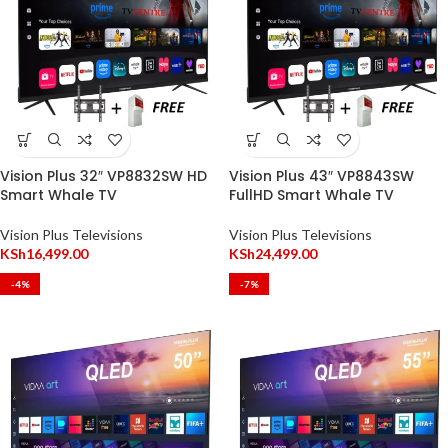
Vision Plus 32″ VP8832SW HD
Vision Plus 43″ VP8843SW
Smart Whale TV
FullHD Smart Whale TV
Vision Plus Televisions
Vision Plus Televisions
KSh
16,499.00
KSh
24,499.00
-4%
-7%