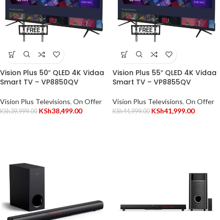
Vision Plus 50″ QLED 4K Vidaa
Vision Plus 55″ QLED 4K Vidaa
Smart TV – VP8850QV
Smart TV – VP8855QV
Vision Plus Televisions
,
On Offer
Vision Plus Televisions
,
On Offer
KSh
38,499.00
KSh
41,999.00
KSh
39,999.00
KSh
44,999.00