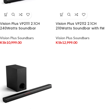
Vision Plus VP2111 2.1CH
Vision Plus VP2112 2.1CH
240Watts Soundbar
210Watts Soundbar with FM
Vision Plus Soundbars
Vision Plus Soundbars
KSh
10,999.00
KSh
12,999.00