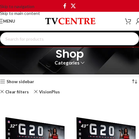
Skip to navigation
Skip to main content
MENU
Shop
Categories
Home
Shop
Showing all 7 results
Show sidebar
Clear filters
VisionPlus