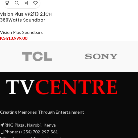
Vision Plus VP2113 2.1CH
360Watts Soundbar
Vision Plus Soundbars
KSh
13,999.00
Creating Memories Through Entertainment
RNG Plaza , Nairobi , Kenya
Phone: (+254) 702-297-561