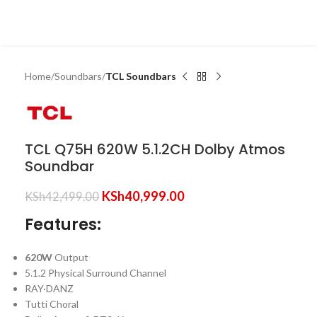
Home
Soundbars
TCL Soundbars
TCL Q75H 620W 5.1.2CH Dolby Atmos
Soundbar
KSh
40,999.00
KSh
42,499.00
Features:
620W
Output
5.1.2 Physical Surround Channel
RAY·DANZ
Tutti Choral