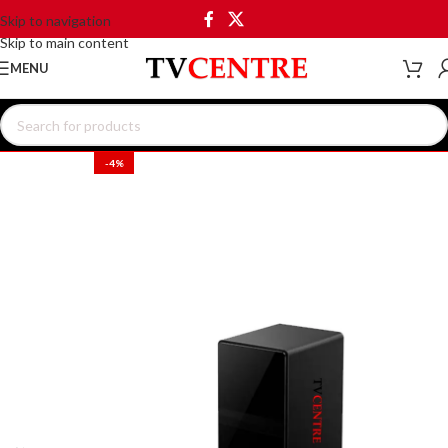
Skip to navigation
Skip to main content
MENU
-4%