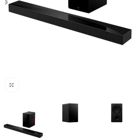
Click to enlarge