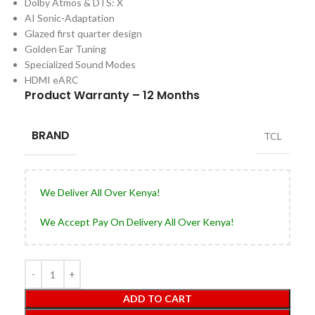
Dolby Atmos & DTS: X
AI Sonic-Adaptation
Glazed first quarter design
Golden Ear Tuning
Specialized Sound Modes
HDMI eARC
Product Warranty – 12 Months
BRAND
TCL
We Deliver All Over Kenya!
We Accept Pay On Delivery All Over Kenya!
ADD TO CART