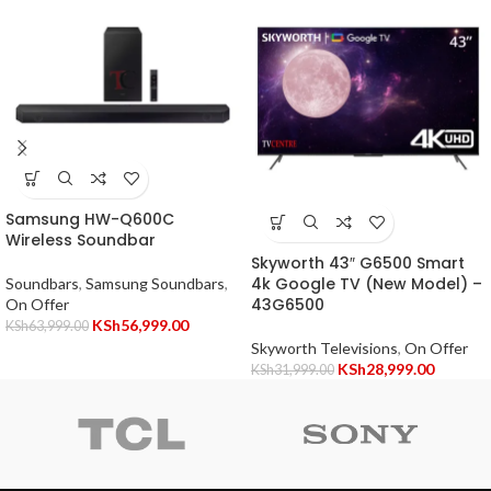
Samsung HW-Q600C
Wireless Soundbar
Skyworth 43″ G6500 Smart
4k Google TV (New Model) –
Soundbars
,
Samsung Soundbars
,
43G6500
On Offer
KSh
56,999.00
KSh
63,999.00
Skyworth Televisions
,
On Offer
KSh
28,999.00
KSh
31,999.00