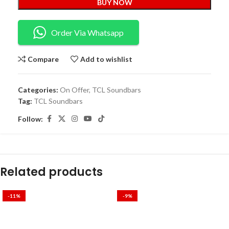
BUY NOW
Order Via Whatsapp
Compare
Add to wishlist
Categories:
On Offer
,
TCL Soundbars
Tag:
TCL Soundbars
Follow:
Related products
-11%
-9%