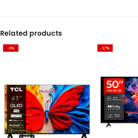
Related products
-5%
-17%