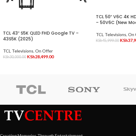
TCL 50″ V6C 4K H
– 50V6C (New Mo
TCL 43″ S5K QLED FHD Google TV –
TCL Televisions
,
On 
43S5K (2025)
KSh
37,
KSh
45,999.00
TCL Televisions
,
On Offer
KSh
28,499.00
KSh
30,000.00
Creating Memories Through Entertainment