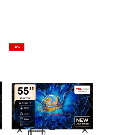
-4%
-1%