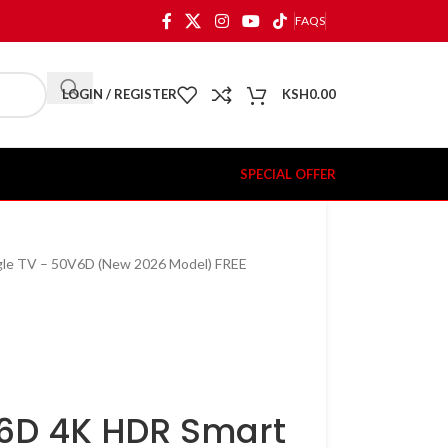
FAQS
LOGIN / REGISTER
KSH
0.00
SPECIAL OFFER
le TV – 50V6D (New 2026 Model) FREE
V6D 4K HDR Smart