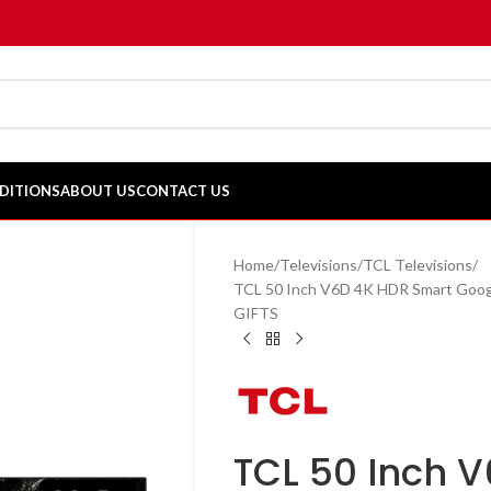
DITIONS
ABOUT US
CONTACT US
Home
Televisions
TCL Televisions
TCL 50 Inch V6D 4K HDR Smart Goog
GIFTS
TCL 50 Inch 