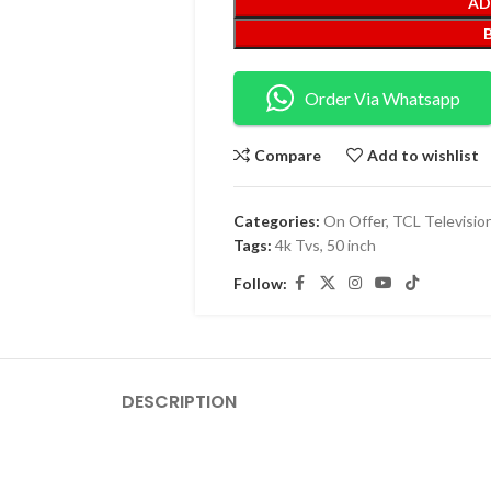
AD
Order Via Whatsapp
Compare
Add to wishlist
Categories:
On Offer
,
TCL Televisio
Tags:
4k Tvs
,
50 inch
Follow:
DESCRIPTION