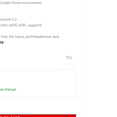
 Google Home ecosystems
uetooth 5.2
 with eARC/ARC support)
o Out, AV Input, and Headphone Jack
hs
TCL
ver Kenya!