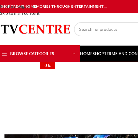
Skip to navigation
SHOP
CREATING MEMORIES THROUGH ENTERTAINMENT
…
Skip to main content
BROWSE CATEGORIES
HOME
SHOP
TERMS AND CON
-3%