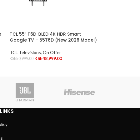
TCL 65″ C655 Q
TV – 65C655
e
TCL 55″ T6D QLED 4K HDR Smart
TCL Televisions
,
Google TV – 55T6D (New 2026 Model)
KSh
8
KSh
86,999.00
TCL Televisions
,
On Offer
KSh
48,999.00
KSh
50,999.00
Vitro
LINKS
licy
us