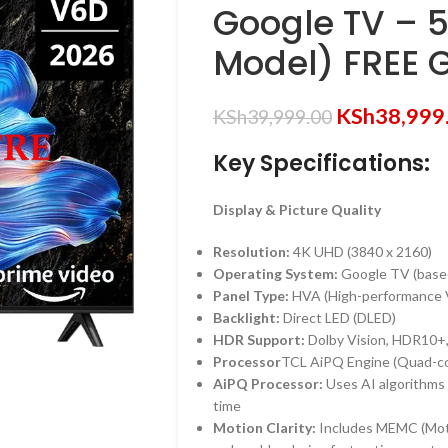
Google TV – 
Model) FREE G
KSh
38,999
KSh
39,999.00
Key Specifications:
Display & Picture Quality
Resolution:
4K UHD (
3840 x 2160
)
Operating System:
Google TV (base
Panel Type:
HVA (High-performance Ve
Backlight:
Direct LED (DLED)
HDR Support:
Dolby Vision, HDR10+
Processor
TCL AiPQ Engine (Quad-c
AiPQ Processor:
Uses AI algorithms to
time
Motion Clarity:
Includes MEMC (Moti