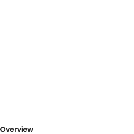
Overview