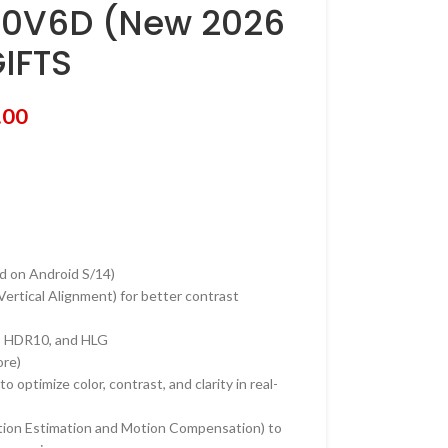
50V6D (New 2026
IFTS
.00
d on Android S/14)
rtical Alignment) for better contrast
, HDR10, and HLG
ore)
 optimize color, contrast, and clarity in real-
on Estimation and Motion Compensation) to