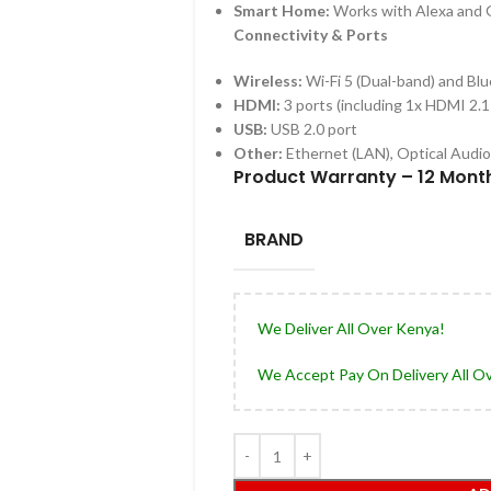
Smart Home:
Works with Alexa and
Connectivity & Ports
Wireless:
Wi-Fi 5 (Dual-band) and Bl
HDMI:
3 ports (including 1x
HDMI 2.1
USB:
USB 2.0 port
Other:
Ethernet (LAN), Optical Audi
Product Warranty – 12 Mont
BRAND
We Deliver All Over Kenya!
We Accept Pay On Delivery All O