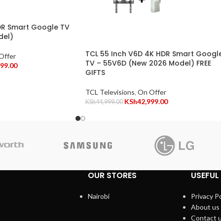
DR Smart Google TV
del)
TCL 55 Inch V6D 4K HDR Smart Googl
Offer
TV – 55V6D (New 2026 Model) FREE
999.00
GIFTS
TCL Televisions
,
On Offer
KSh
42,999.00
KSh
44,999.00
OUR STORES
USEFUL 
Nairobi
Privacy Po
About us
Contact 