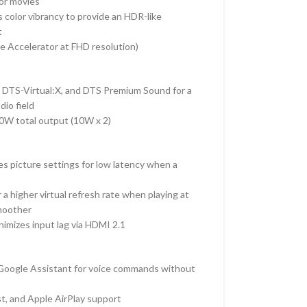
 or movies
s color vibrancy to provide an HDR-like
t
 Accelerator at FHD resolution)
, DTS-Virtual:X, and DTS Premium Sound for a
io field
0W total output (
10W x 2)
s picture settings for low latency when a
 a higher virtual refresh rate when playing at
moother
imizes input lag via HDMI 2.1
 Google Assistant for voice commands without
t, and Apple AirPlay support