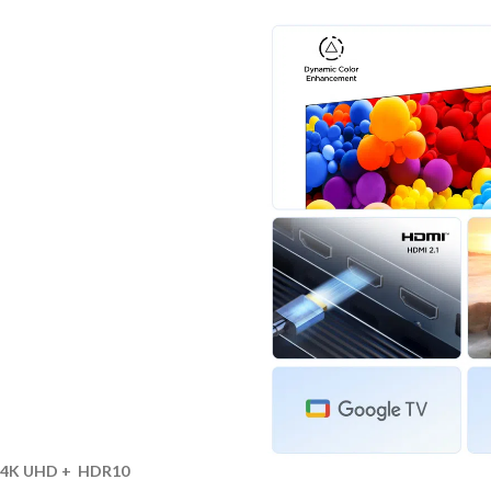
4K UHD + HDR10