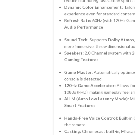
reduce blur during fast-action sports
Dynamic Color Enhancement:
Tailor
experience even for standard conten
Refresh Rate:
60Hz (with 120Hz Game
Audio Performance
Sound Tech:
Supports
Dolby Atmos
more immersive, three-dimensional aud
Speakers:
2.0 Channel system with 2
Gaming Features
Game Master:
Automatically optimize
console is detected
120Hz Game Accelerator:
Allows for
1080p (FHD), making gameplay feel s
ALLM (Auto Low Latency Mode):
Min
Smart Features
Hands-Free Voice Control:
Built-in
the remote.
Casting:
Chromecast built-in, Miracas