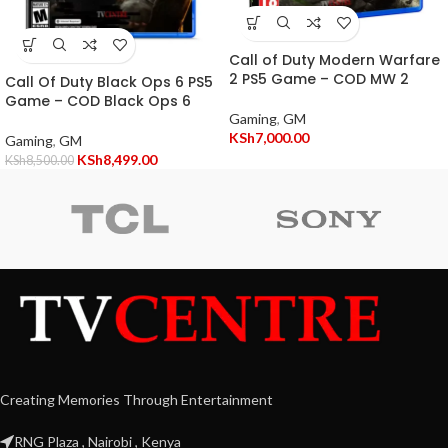
Call of Duty Modern Warfare
2 PS5 Game – COD MW 2
Call Of Duty Black Ops 6 PS5
Game – COD Black Ops 6
Gaming
,
GM
KSh
7,000.00
Gaming
,
GM
KSh
8,499.00
KSh
8,500.00
Creating Memories Through Entertainment
RNG Plaza , Nairobi , Kenya