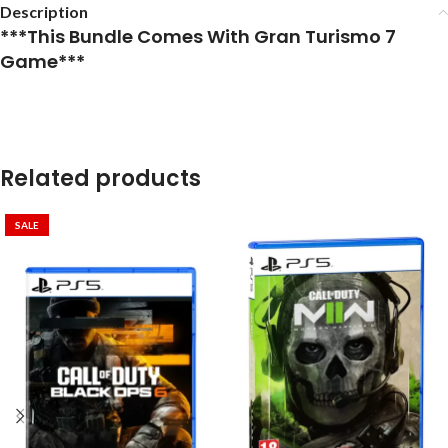
Description
***This Bundle Comes With Gran Turismo 7
Game***
Related products
SALE