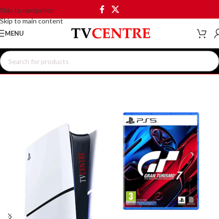
Skip to navigation
Skip to main content
MENU