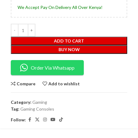
We Accept Pay On Delivery All Over Kenya!
ADD TO CART
BUY NOW
Order Via Whatsapp
Compare
Add to wishlist
Category:
Gaming
Tag:
Gaming Consoles
Follow: