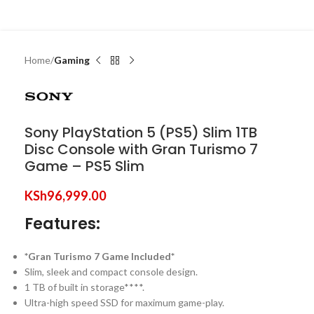
Home
Gaming
Sony PlayStation 5 (PS5) Slim 1TB
Disc Console with Gran Turismo 7
Game – PS5 Slim
KSh
96,999.00
Features:
*Gran Turismo 7 Game Included*
Slim, sleek and compact console design.
1 TB of built in storage****.
Ultra-high speed SSD for maximum game-play.