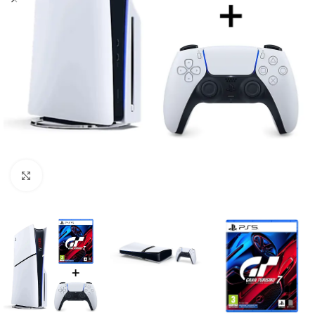
Click to enlarge