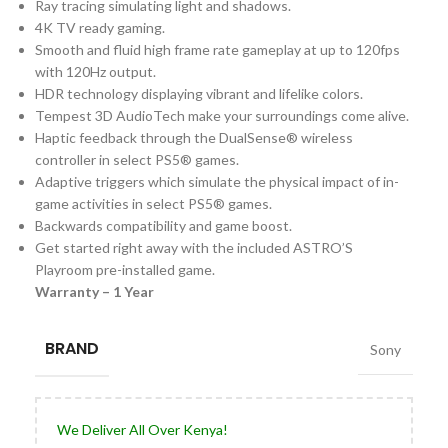
Ray tracing simulating light and shadows.
4K TV ready gaming.
Smooth and fluid high frame rate gameplay at up to 120fps
with 120Hz output.
HDR technology displaying vibrant and lifelike colors.
Tempest 3D AudioTech make your surroundings come alive.
Haptic feedback through the DualSense® wireless
controller in select PS5® games.
Adaptive triggers which simulate the physical impact of in-
game activities in select PS5® games.
Backwards compatibility and game boost.
Get started right away with the included ASTRO’S
Playroom pre-installed game.
Warranty – 1 Year
BRAND
Sony
We Deliver All Over Kenya!