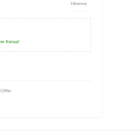
Hisense
ver Kenya!
Offer