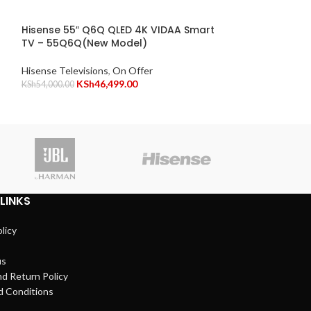
Hisense 65″ A6
Frameless Vid
Hisense 55″ Q6Q QLED 4K VIDAA Smart
Model)
TV – 55Q6Q(New Model)
Hisense Televisio
Hisense Televisions
,
On Offer
KSh
69,999.00
KSh
46,499.00
KSh
54,000.00
Vitro
LINKS
licy
us
d Return Policy
d Conditions