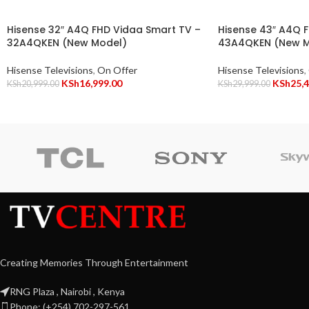
Hisense 32″ A4Q FHD Vidaa Smart TV –
Hisense 43″ A4Q 
32A4QKEN (New Model)
43A4QKEN (New M
Hisense Televisions
,
On Offer
Hisense Televisions
,
KSh
16,999.00
KSh
25,
KSh
20,999.00
KSh
29,999.00
Creating Memories Through Entertainment
RNG Plaza , Nairobi , Kenya
Phone: (+254) 702-297-561