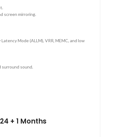
t.
nd screen mirroring.
w Latency Mode (ALLM), VRR, MEMC, and low
d surround sound.
24 + 1 Months