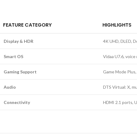
FEATURE CATEGORY
HIGHLIGHTS
Display & HDR
4K UHD, DLED, Do
Smart OS
Vidaa U7.6, voice
Gaming Support
Game Mode Plus, 
Audio
DTS Virtual: X, m
Connectivity
HDMI 2.1 ports, U