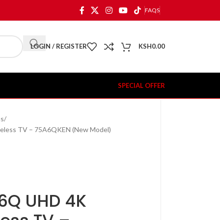
FAQS
LOGIN / REGISTER
KSH
0.00
SPECIAL OFFER
ns
meless TV – 75A6QKEN (New Model)
A6Q UHD 4K