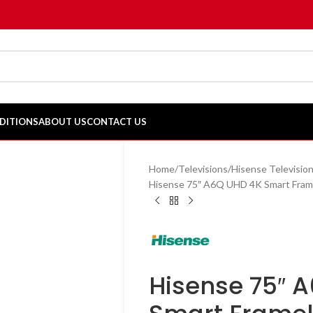
DITIONS
ABOUT US
CONTACT US
Home
Televisions
Hisense Televisio
Hisense 75″ A6Q UHD 4K Smart Fra
Hisense 75″ 