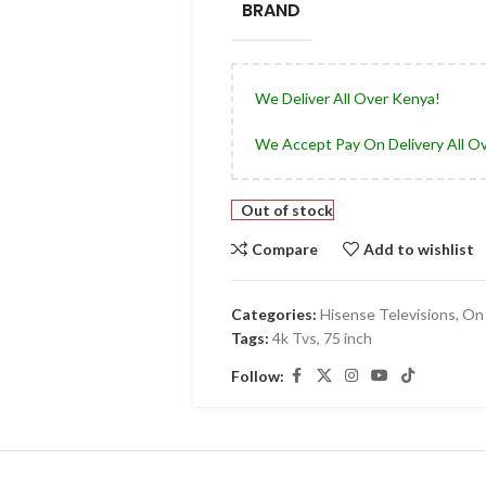
BRAND
We Deliver All Over Kenya!
We Accept Pay On Delivery All O
Out of stock
Compare
Add to wishlist
Categories:
Hisense Televisions
,
On 
Tags:
4k Tvs
,
75 inch
Follow: