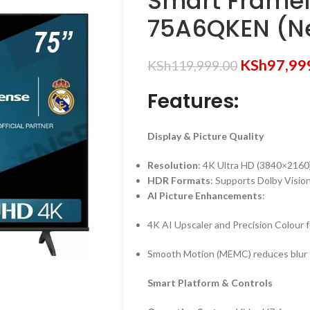
Smart Framel
75A6QKEN (N
KSh
97,99
KSh
119,999.00
Features:
Display & Picture Quality
Resolution
: 4K Ultra HD (3840×2160
HDR Formats
: Supports Dolby Visi
AI Picture Enhancements
:
4K AI Upscaler and Precision Colour for
Smooth Motion (MEMC) reduces blur
Smart Platform & Controls