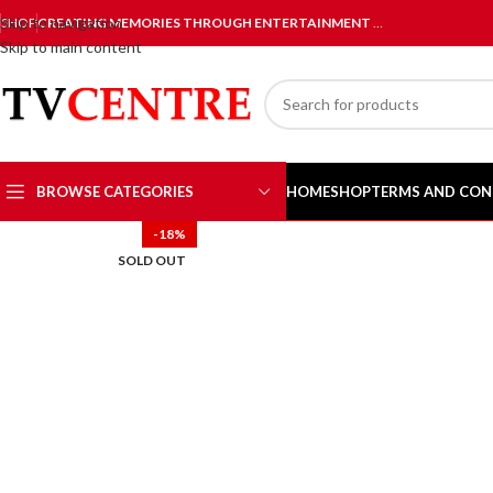
Skip to navigation
SHOP
CREATING MEMORIES THROUGH ENTERTAINMENT
…
Skip to main content
BROWSE CATEGORIES
HOME
SHOP
TERMS AND CON
-18%
SOLD OUT