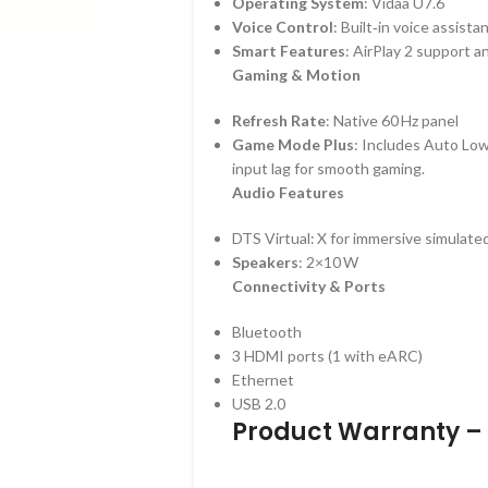
Operating System
: Vidaa U7.6
Voice Control
: Built‑in voice assistan
Smart Features
: AirPlay 2 support a
Gaming & Motion
Refresh Rate
: Native 60 Hz panel
Game Mode Plus
: Includes Auto Lo
input lag for smooth gaming.
Audio Features
DTS Virtual: X for immersive simulate
Speakers
: 2×10 W
Connectivity & Ports
Bluetooth
3 HDMI ports (1 with eARC)
Ethernet
USB 2.0
Product Warranty – 