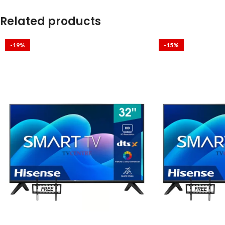
Related products
-19%
-15%