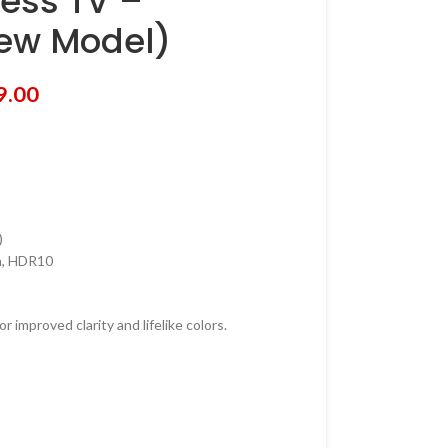
ess TV –
ew Model)
9.00
)
on, HDR10
 improved clarity and lifelike colors.