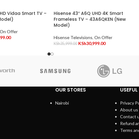
FHD Vidaa Smart TV –
Hisense 43″ A6Q UHD 4K Smart
odel)
Frameless TV – 43A6QKEN (New
Model)
On Offer
499.00
Hisense Televisions
,
On Offer
KSh
30,999.00
KSh
35,999.00
OUR STORES
USEFUL 
Nairobi
Privacy Po
About us
Contact 
Refund an
Terms an