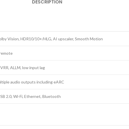
DESCRIPTION
lby Vision, HDR10/10+/HLG, AI upscaler, Smooth Motion
 remote
VRR, ALLM, low input lag
ultiple audio outputs including eARC
SB 2.0, Wi-Fi, Ethernet, Bluetooth