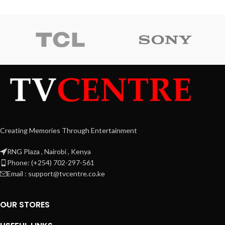
Creating Memories Through Entertainment
RNG Plaza , Nairobi , Kenya
Phone: (+254) 702-297-561
Email : support@tvcentre.co.ke
OUR STORES