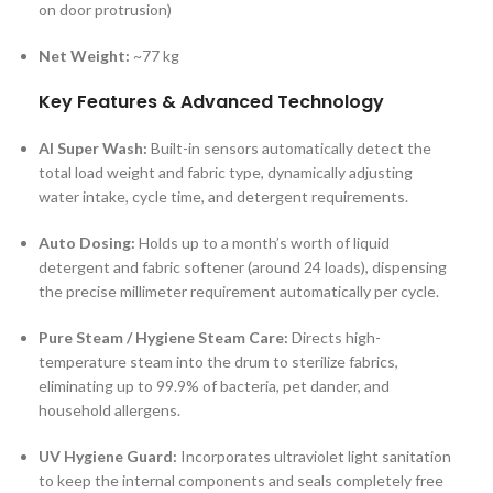
on door protrusion)
Net Weight:
~77 kg
Key Features & Advanced Technology
AI Super Wash:
Built-in sensors automatically detect the
total load weight and fabric type, dynamically adjusting
water intake, cycle time, and detergent requirements.
Auto Dosing:
Holds up to a month’s worth of liquid
detergent and fabric softener (around 24 loads), dispensing
the precise millimeter requirement automatically per cycle.
Pure Steam / Hygiene Steam Care:
Directs high-
temperature steam into the drum to sterilize fabrics,
eliminating up to 99.9% of bacteria, pet dander, and
household allergens.
UV Hygiene Guard:
Incorporates ultraviolet light sanitation
to keep the internal components and seals completely free