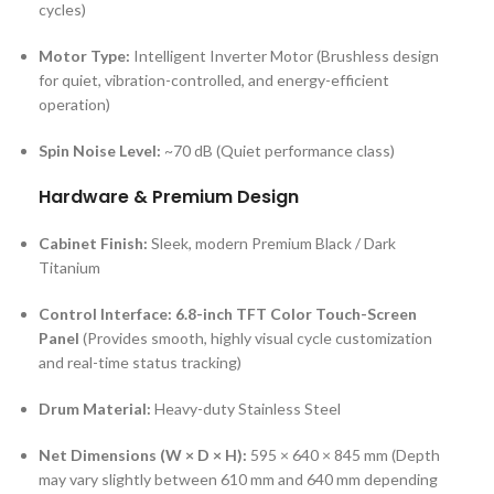
cycles)
Motor Type:
Intelligent Inverter Motor (Brushless design
for quiet, vibration-controlled, and energy-efficient
operation)
Spin Noise Level:
~70 dB (Quiet performance class)
Hardware & Premium Design
Cabinet Finish:
Sleek, modern Premium Black / Dark
Titanium
Control Interface:
6.8-inch TFT Color Touch-Screen
Panel
(Provides smooth, highly visual cycle customization
and real-time status tracking)
Drum Material:
Heavy-duty Stainless Steel
Net Dimensions (W × D × H):
595 × 640 × 845 mm (Depth
may vary slightly between 610 mm and 640 mm depending