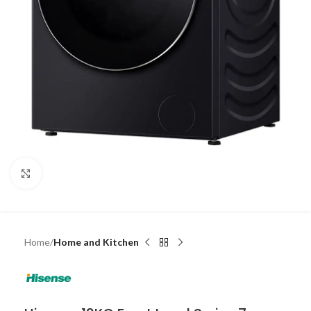
Click to enlarge
Home
Home and Kitchen