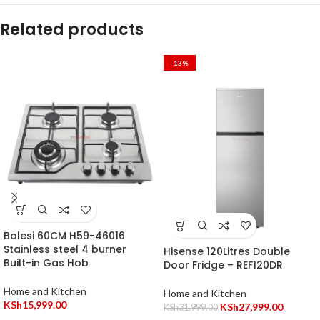
Related products
-13%
Bolesi 60CM H59-46016
Stainless steel 4 burner
Hisense 120Litres Double
Built-in Gas Hob
Door Fridge – REF120DR
Home and Kitchen
Home and Kitchen
KSh
15,999.00
KSh
27,999.00
KSh
31,999.00