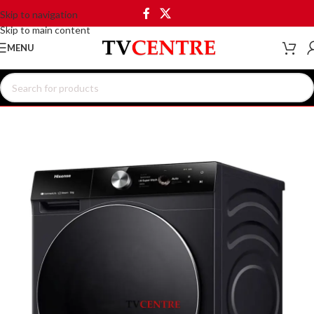
Skip to navigation
Skip to main content
MENU