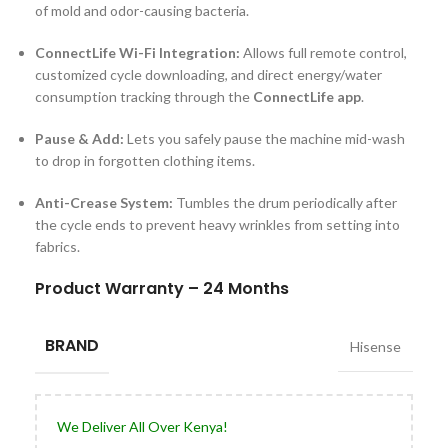
of mold and odor-causing bacteria.
ConnectLife Wi-Fi Integration:
Allows full remote control,
customized cycle downloading, and direct energy/water
consumption tracking through the
ConnectLife app
.
Pause & Add:
Lets you safely pause the machine mid-wash
to drop in forgotten clothing items.
Anti-Crease System:
Tumbles the drum periodically after
the cycle ends to prevent heavy wrinkles from setting into
fabrics.
Product Warranty – 24 Months
BRAND
Hisense
We Deliver All Over Kenya!