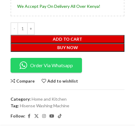
We Accept Pay On Delivery All Over Kenya!
ADD TO CART
BUY NOW
Order Via Whatsapp
Compare
Add to wishlist
Category:
Home and Kitchen
Tag:
Hisense Washing Machine
Follow: