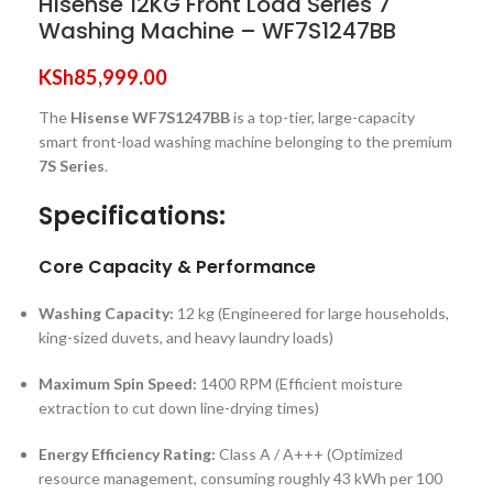
Hisense 12KG Front Load Series 7
Washing Machine – WF7S1247BB
KSh
85,999.00
The
Hisense WF7S1247BB
is a top-tier, large-capacity
smart front-load washing machine belonging to the premium
7S Series
.
Specifications:
Core Capacity & Performance
Washing Capacity:
12 kg (Engineered for large households,
king-sized duvets, and heavy laundry loads)
Maximum Spin Speed:
1400 RPM (Efficient moisture
extraction to cut down line-drying times)
Energy Efficiency Rating:
Class A / A+++ (Optimized
resource management, consuming roughly 43 kWh per 100