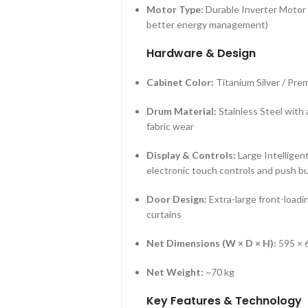
Motor Type:
Durable Inverter Motor (
better energy management)
Hardware & Design
Cabinet Color:
Titanium Silver / Pr
Drum Material:
Stainless Steel with
fabric wear
Display & Controls:
Large Intelligent
electronic touch controls and push b
Door Design:
Extra-large front-loadi
curtains
Net Dimensions (W × D × H):
595 × 
Net Weight:
~70 kg
Key Features & Technology