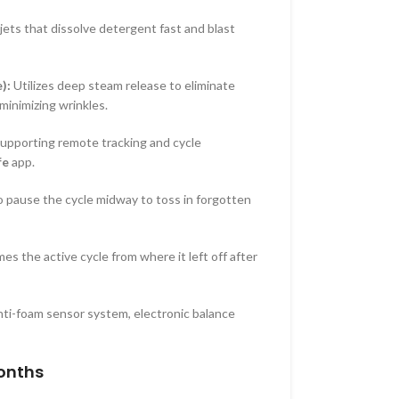
ets that dissolve detergent fast and blast
):
Utilizes deep steam release to eliminate
minimizing wrinkles.
supporting remote tracking and cycle
fe
app.
 pause the cycle midway to toss in forgotten
s the active cycle from where it left off after
ti-foam sensor system, electronic balance
onths