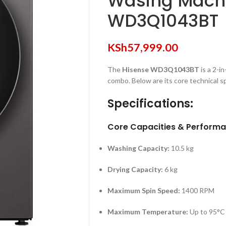
Wasing Machi
WD3Q1043BT
KSh
57,999.00
The
Hisense WD3Q1043BT
is a 2-i
combo.
Below are its core technical sp
Specifications:
Core Capacities & Perform
Washing Capacity:
10.5 kg
Drying Capacity:
6 kg
Maximum Spin Speed:
1400 RPM
Maximum Temperature:
Up to 95°C