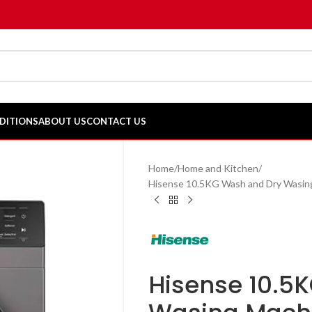
DITIONS
ABOUT US
CONTACT US
Home
Home and Kitchen
Hisense 10.5KG Wash and Dry Wasi
Hisense 10.5