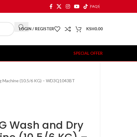
FAQS
LOGIN / REGISTER
KSH
0.00
SPECIAL OFFER
ng Machine (10.5/6 KG) – WD3Q1043BT
KG Wash and Dry