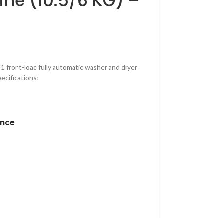
ne (10.5/6 KG) –
n-1 front-load fully automatic washer and dryer
ecifications:
ance