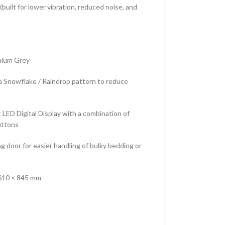
built for lower vibration, reduced noise, and
emium Grey
 a Snowflake / Raindrop pattern to reduce
 LED Digital Display with a combination of
uttons
ng door for easier handling of bulky bedding or
610 × 845 mm