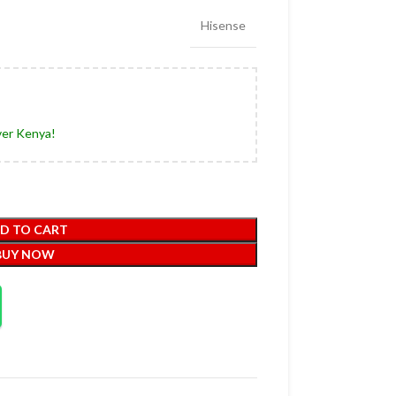
Hisense
ver Kenya!
D TO CART
BUY NOW