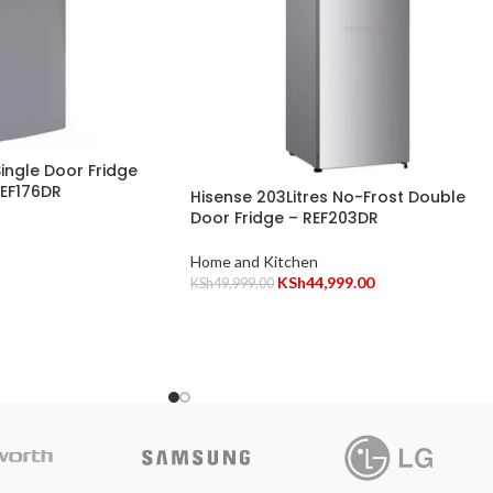
Single Door Fridge
REF176DR
Hisense 203Litres No-Frost Double
Door Fridge – REF203DR
Home and Kitchen
KSh
44,999.00
KSh
49,999.00