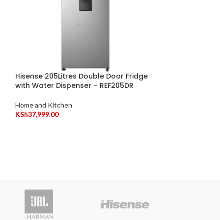
Hisense 205Litres Double Door Fridge
with Water Dispenser – REF205DR
Hisense 20L Mi
H20MOMWS11
Home and Kitchen
KSh
37,999.00
Home and Kitche
KSh
8,999.00
Vitro