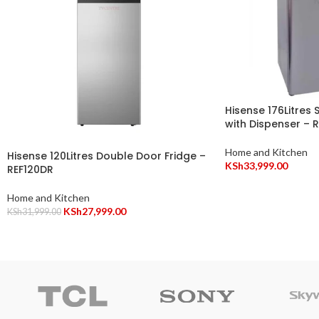
Hisense 176Litres 
with Dispenser – 
Home and Kitchen
Hisense 120Litres Double Door Fridge –
KSh
33,999.00
REF120DR
Home and Kitchen
KSh
27,999.00
KSh
31,999.00