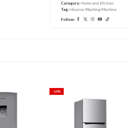
Category:
Home and Kitchen
Tag:
Hisense Washing Machine
Follow:
-10%