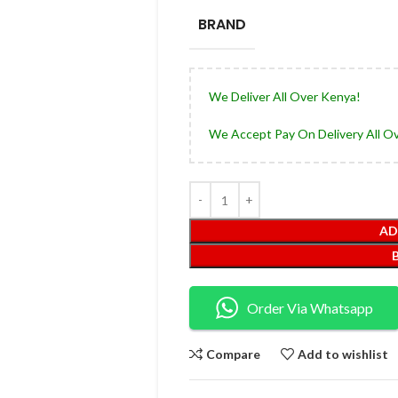
BRAND
We Deliver All Over Kenya!
We Accept Pay On Delivery All O
AD
Order Via Whatsapp
Compare
Add to wishlist