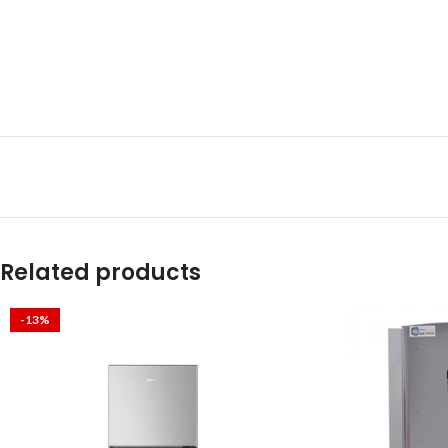
Related products
-13%