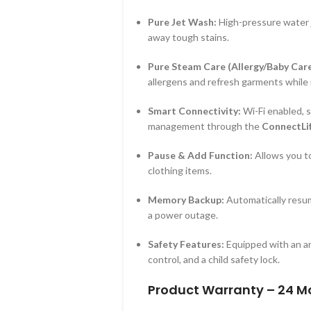
Pure Jet Wash:
High-pressure water j
away tough stains.
Pure Steam Care (Allergy/Baby Care
allergens and refresh garments while 
Smart Connectivity:
Wi-Fi enabled, 
management through the
ConnectLi
Pause & Add Function:
Allows you to
clothing items.
Memory Backup:
Automatically resume
a power outage.
Safety Features:
Equipped with an an
control, and a child safety lock.
Product Warranty – 24 M