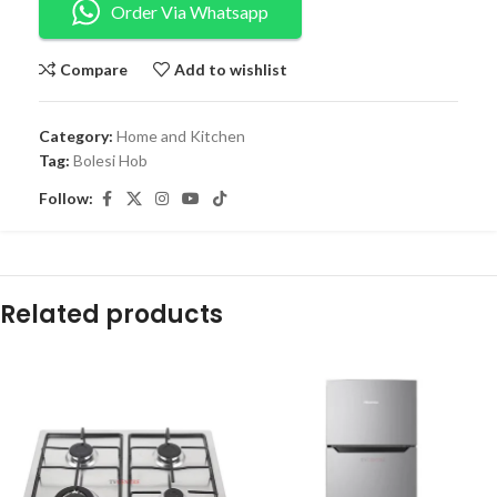
Order Via Whatsapp
Compare
Add to wishlist
Category:
Home and Kitchen
Tag:
Bolesi Hob
Follow:
Related products