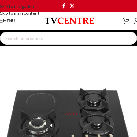
Skip to navigation
Skip to main content
MENU