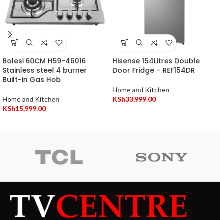
Bolesi 60CM H59-46016
Hisense 154Litres Double
Stainless steel 4 burner
Door Fridge – REF154DR
Built-in Gas Hob
Home and Kitchen
Home and Kitchen
KSh
33,999.00
KSh
15,999.00