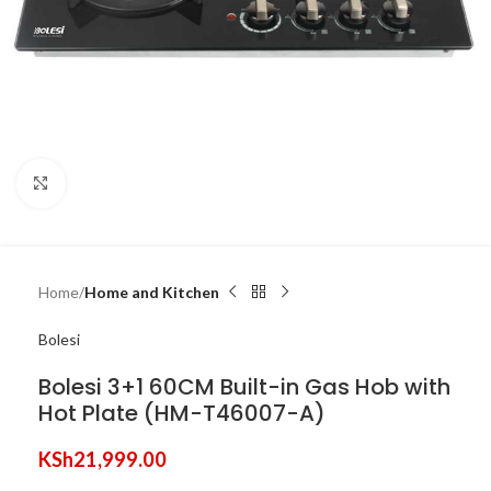
Click to enlarge
Home
Home and Kitchen
Bolesi
Bolesi 3+1 60CM Built-in Gas Hob with
Hot Plate (HM-T46007-A)
KSh
21,999.00