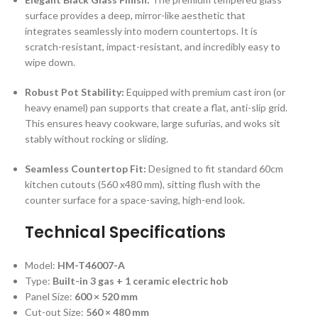
surface provides a deep, mirror-like aesthetic that
integrates seamlessly into modern countertops.
It is
scratch-resistant, impact-resistant, and incredibly easy to
wipe down.
Robust Pot Stability:
Equipped with premium cast iron (or
heavy enamel) pan supports that create a flat, anti-slip grid.
This ensures heavy cookware, large sufurias, and woks sit
stably without rocking or sliding.
Seamless Countertop Fit:
Designed to fit standard 60cm
kitchen cutouts (
560 x480 mm
), sitting flush with the
counter surface for a space-saving, high-end look.
Technical Specifications
Model:
HM-T46007-A
Type:
Built-in 3 gas + 1 ceramic electric hob
Panel Size:
600 × 520 mm
Cut-out Size:
560 × 480 mm