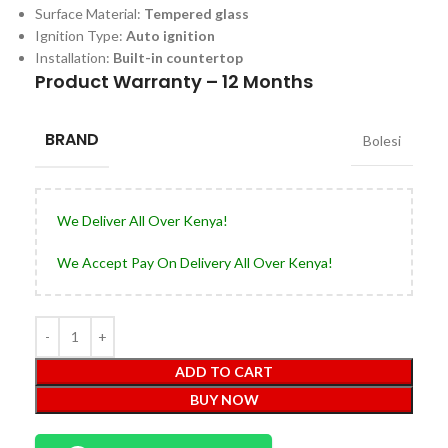
Surface Material:
Tempered glass
Ignition Type:
Auto ignition
Installation:
Built-in countertop
Product Warranty – 12 Months
BRAND
Bolesi
We Deliver All Over Kenya!
We Accept Pay On Delivery All Over Kenya!
ADD TO CART
BUY NOW