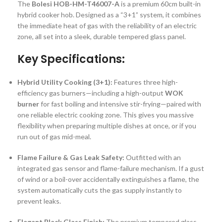
The
Bolesi HOB-HM-T46007-A
is a premium 60cm built-in
hybrid cooker hob.
Designed as a “3+1” system, it combines
the immediate heat of gas with the reliability of an electric
zone, all set into a sleek, durable tempered glass panel.
Key Specifications:
Hybrid Utility Cooking (3+1):
Features three high-
efficiency gas burners—including a high-output
WOK
burner
for fast boiling and intensive stir-frying—paired with
one reliable electric cooking zone.
This gives you massive
flexibility when preparing multiple dishes at once, or if you
run out of gas mid-meal.
Flame Failure & Gas Leak Safety:
Outfitted with an
integrated gas sensor and flame-failure mechanism.
If a gust
of wind or a boil-over accidentally extinguishes a flame, the
system automatically cuts the gas supply instantly to
prevent leaks.
Elegant Black Glass Finish:
The premium tempered glass