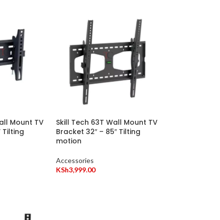
Wall Mount TV
Skill Tech 63T Wall Mount TV
 Tilting
Bracket 32″ – 85″ Tilting
motion
Accessories
KSh
3,999.00