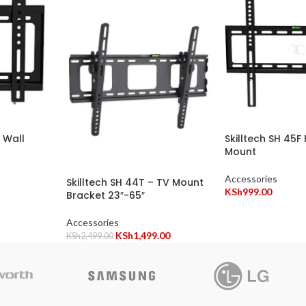
V Wall
Skilltech SH 45F 
Mount
Accessories
Skilltech SH 44T – TV Mount
KSh
999.00
Bracket 23″-65″
Accessories
KSh
1,499.00
KSh
2,499.00