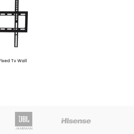
Fixed Tv Wall
Vitro