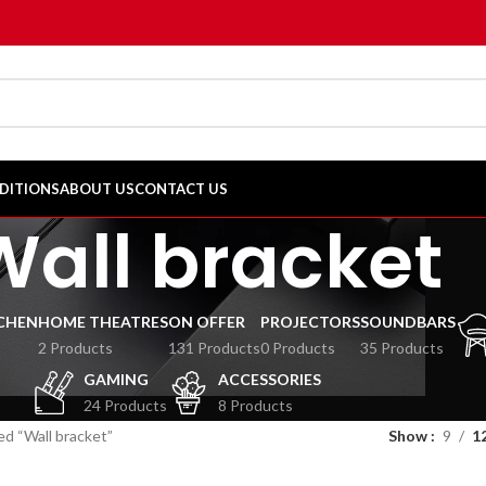
DITIONS
ABOUT US
CONTACT US
Wall bracket
CHEN
HOME THEATRES
ON OFFER
PROJECTORS
SOUNDBARS
2 Products
131 Products
0 Products
35 Products
GAMING
ACCESSORIES
24 Products
8 Products
d “Wall bracket”
Show
9
1