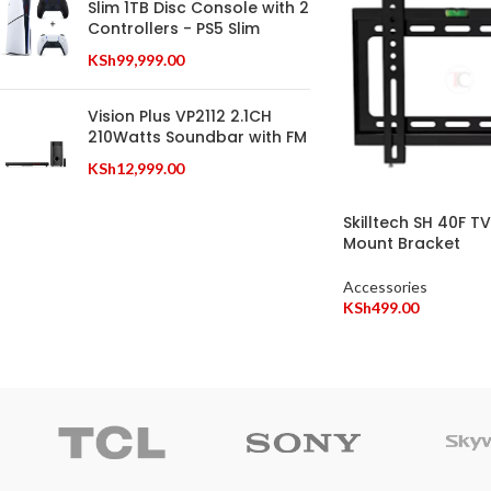
Slim 1TB Disc Console with 2
Controllers - PS5 Slim
KSh
99,999.00
Vision Plus VP2112 2.1CH
210Watts Soundbar with FM
KSh
12,999.00
Skilltech SH 40F T
Mount Bracket
Accessories
KSh
499.00