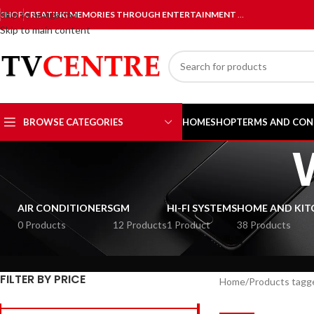
Skip to navigation
SHOP
CREATING MEMORIES THROUGH ENTERTAINMENT
…
Skip to main content
BROWSE CATEGORIES
HOME
SHOP
TERMS AND CON
AIR CONDITIONERS
GM
HI-FI SYSTEMS
HOME AND KIT
0 Products
12 Products
1 Product
38 Products
FILTER BY PRICE
Home
Products tagge