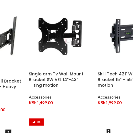
Single arm Tv Wall Mount
Skill Tech 42T 
Bracket SWIVEL 14″-43″
Bracket 15″ – 55″
l Bracket
Tilting motion
motion
 – Heavy
Accessories
Accessories
KSh
1,499.00
KSh
1,999.00
.00
-40%