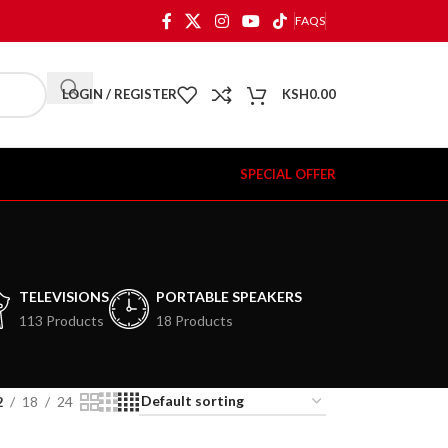
FAQS
LOGIN / REGISTER
KSH
0.00
SPECIAL OFFER
TELEVISIONS
PORTABLE SPEAKERS
113 Products
18 Products
2
18
24