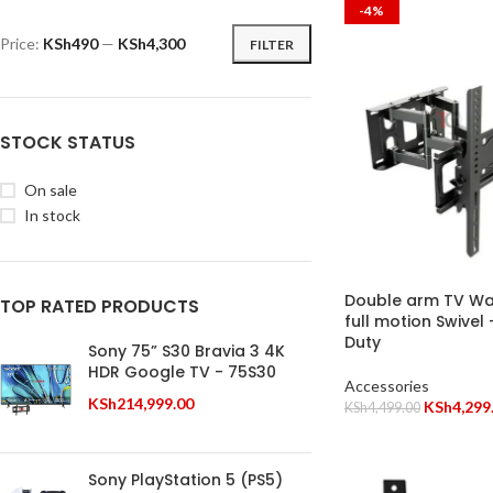
-4%
Price:
KSh490
—
KSh4,300
FILTER
STOCK STATUS
On sale
In stock
Double arm TV Wal
TOP RATED PRODUCTS
full motion Swivel
Duty
Sony 75” S30 Bravia 3 4K
HDR Google TV - 75S30
Accessories
KSh
214,999.00
KSh
4,299
KSh
4,499.00
Sony PlayStation 5 (PS5)