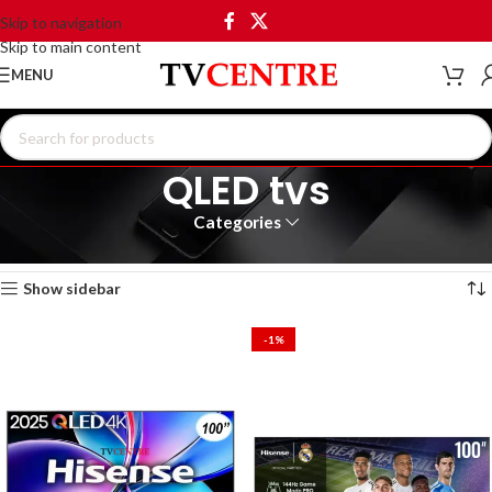
Skip to navigation
Skip to main content
MENU
QLED tvs
Categories
Home
Products tagged “QLED tvs”
Showing 1–12 of 42 results
Show sidebar
-1%