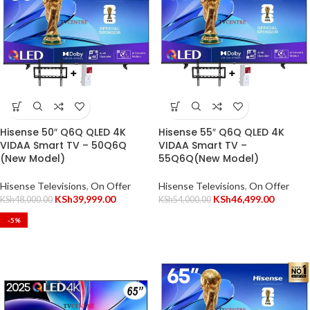
Hisense 50″ Q6Q QLED 4K
Hisense 55″ Q6Q QLED 4K
VIDAA Smart TV – 50Q6Q
VIDAA Smart TV –
(New Model)
55Q6Q(New Model)
Hisense Televisions
,
On Offer
Hisense Televisions
,
On Offer
KSh
39,999.00
KSh
46,499.00
KSh
48,000.00
KSh
54,000.00
-5%