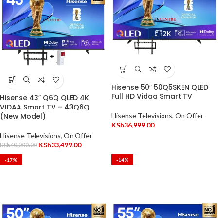
Hisense 50″ 50Q5SKEN QLED
Full HD Vidaa Smart TV
Hisense 43″ Q6Q QLED 4K
VIDAA Smart TV – 43Q6Q
(New Model)
Hisense Televisions
,
On Offer
KSh
36,999.00
Hisense Televisions
,
On Offer
KSh
33,499.00
KSh
40,000.00
-17%
-14%