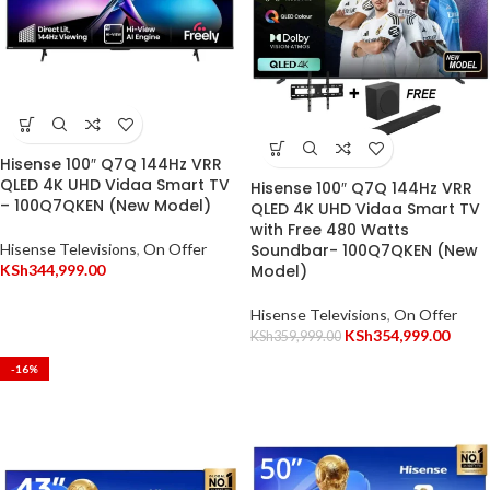
Hisense 100″ Q7Q 144Hz VRR
QLED 4K UHD Vidaa Smart TV
Hisense 100″ Q7Q 144Hz VRR
– 100Q7QKEN (New Model)
QLED 4K UHD Vidaa Smart TV
with Free 480 Watts
Hisense Televisions
,
On Offer
Soundbar- 100Q7QKEN (New
KSh
344,999.00
Model)
Hisense Televisions
,
On Offer
KSh
354,999.00
KSh
359,999.00
-16%