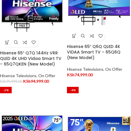
Hisense 65″ Q6Q QLED 4K
VIDAA Smart TV – 65Q6Q
Hisense 65″ Q7Q 144Hz VRR
(New Model)
QLED 4K UHD Vidaa Smart TV
– 65Q7QKEN (New Model)
Hisense Televisions
,
On Offer
KSh
74,999.00
Hisense Televisions
,
On Offer
KSh
94,999.00
KSh
99,999.00
-2%
-4%