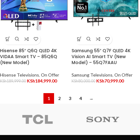
Hisense 85″ Q6Q QLED 4K
Samsung 55″ Q7F QLED 4K
VIDAA Smart TV – 85Q6Q
Vision AI Smart TV (New
(New Model)
Model) – 55Q7FAAU
Hisense Televisions
,
On Offer
Samsung Televisions
,
On Offer
KSh
184,999.00
KSh
70,999.00
KSh
189,999.00
KSh
80,000.00
1
2
3
4
→