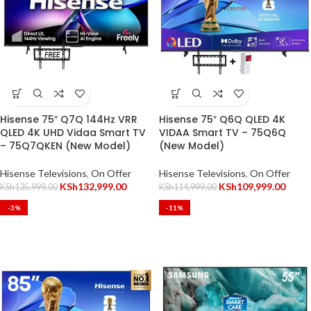
Hisense 75″ Q7Q 144Hz VRR
Hisense 75″ Q6Q QLED 4K
QLED 4K UHD Vidaa Smart TV
VIDAA Smart TV – 75Q6Q
– 75Q7QKEN (New Model)
(New Model)
Hisense Televisions
,
On Offer
Hisense Televisions
,
On Offer
KSh
132,999.00
KSh
109,999.00
KSh
135,999.00
KSh
114,999.00
-3%
-11%