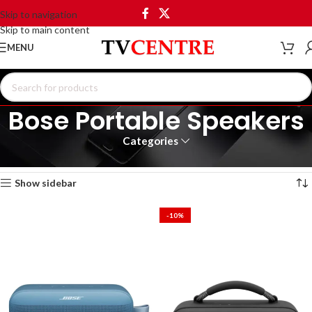
Skip to navigation
Skip to main content
MENU
Bose Portable Speakers
Categories
Home
Products tagged “Bose Portable Speakers”
Showing all 5 results
Show sidebar
-10%