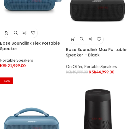
Bose Soundlink Flex Portable
Speaker
Bose Soundlink Max Portable
Speaker – Black
Portable Speakers
KSh
21,999.00
On Offer
,
Portable Speakers
KSh
44,999.00
KSh
49,999.00
-10%