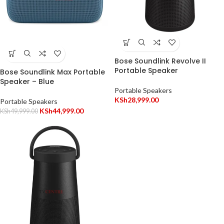
Bose Soundlink Revolve II
Portable Speaker
Bose Soundlink Max Portable
Speaker – Blue
Portable Speakers
KSh
28,999.00
Portable Speakers
KSh
44,999.00
KSh
49,999.00