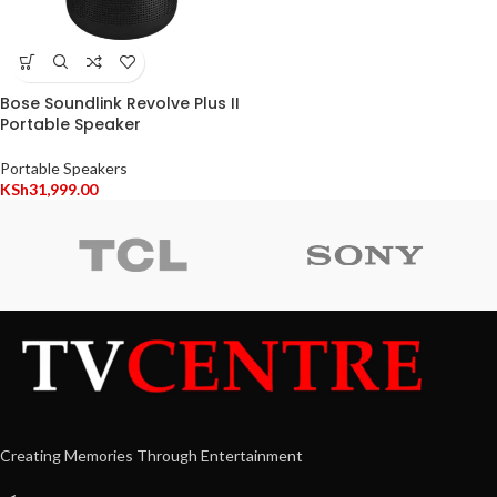
Bose Soundlink Revolve Plus II
Portable Speaker
Portable Speakers
KSh
31,999.00
Creating Memories Through Entertainment