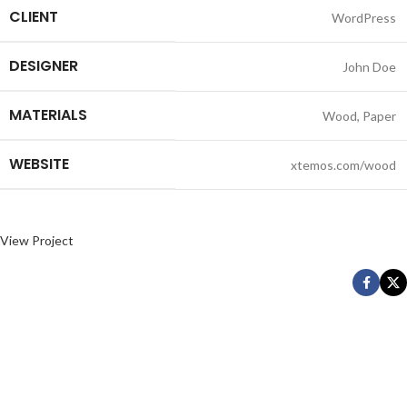
CLIENT
WordPress
DESIGNER
John Doe
MATERIALS
Wood, Paper
WEBSITE
xtemos.com/wood
View Project