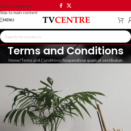
Skip to navigation
Skip to main content
MENU
Terms and Conditions
Home
Terms and Conditions
Suspendisse quam at vestibulum