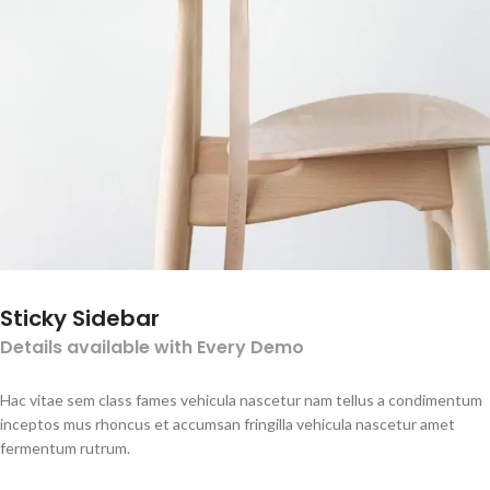
Sticky Sidebar
Details available with Every Demo
Hac vitae sem class fames vehicula nascetur nam tellus a condimentum
inceptos mus rhoncus et accumsan fringilla vehicula nascetur amet
fermentum rutrum.