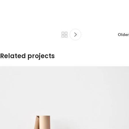
Older
Related projects