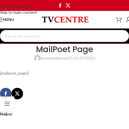
Skip to navigation
Skip to main content
MENU
MailPoet Page
tvcentrekenya
On 25/07/2023
[mailpoet_page]
Newer